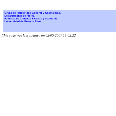
Grupo de Relatividad General y Cosmología,
Departamento de Física,
Facultad de Ciencias Exactas y Naturales,
Universidad de Buenos Aires
This page was last updated on 02/05/2007 19:02:22