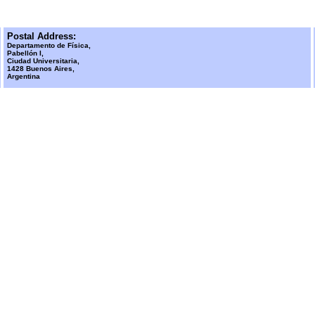
Postal Address:
Departamento de Física,
Pabellón I,
Ciudad Universitaria,
1428 Buenos Aires,
Argentina