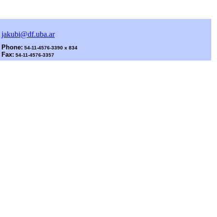
jakubi@df.uba.ar
Phone:
54-11-4576-3390 x 834
Fax:
54-11-4576-3357