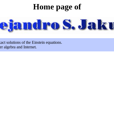
Home page of
act solutions of the Einstein equations.
er algebra and Internet.