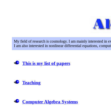
My field of research is cosmology. I am mainly interested in ex
I am also interested in nonlinear differential equations, comput
This is my list of papers
Teaching
Computer Algebra Systems