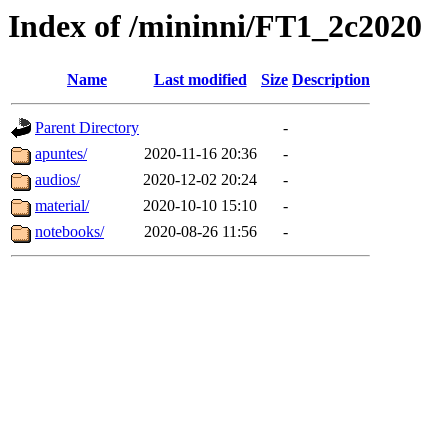
Index of /mininni/FT1_2c2020
Name
Last modified
Size
Description
Parent Directory
-
apuntes/
2020-11-16 20:36
-
audios/
2020-12-02 20:24
-
material/
2020-10-10 15:10
-
notebooks/
2020-08-26 11:56
-